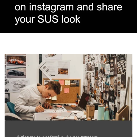
Welcome to our family. We are creators,