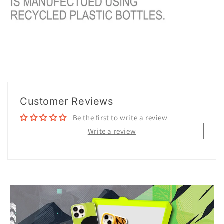
Customer Reviews
Be the first to write a review
Write a review