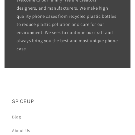
designers, and manufacturers. We make high
quality phone cases from recycled plastic bottles
to reduce plastic pollution and care for our
environment. We seek to continue our craft and
always bring you the best and most unique phone
case.
SPICEUP
Blog
About Us