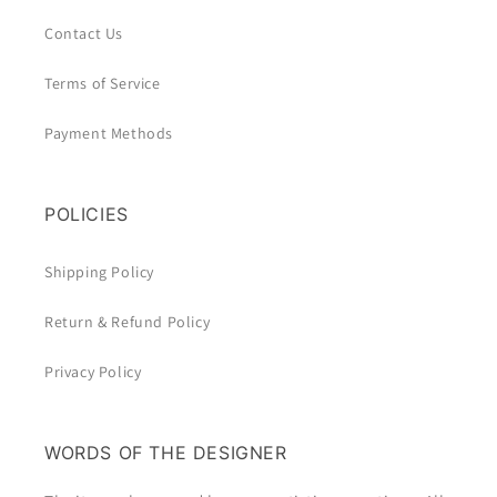
Contact Us
Terms of Service
Payment Methods
POLICIES
Shipping Policy
Return & Refund Policy
Privacy Policy
WORDS OF THE DESIGNER