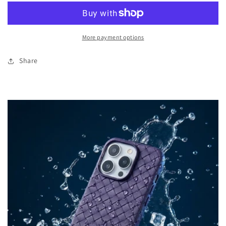
Leather
Leather
Phone
Phone
Case
Case
More payment options
-
-
Purple
Purple
Share