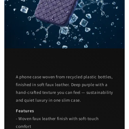
A phone case woven from recycled plastic bottles,
finished in soft faux leather. Deep purple with a
hand-crafted texture you can feel — sustainability
and quiet luxury in one slim case.
Features
- Woven faux leather finish with soft-touch
comfort