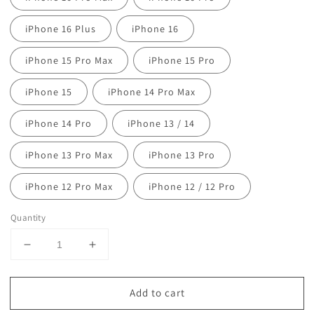
iPhone 16 Plus
iPhone 16
iPhone 15 Pro Max
iPhone 15 Pro
iPhone 15
iPhone 14 Pro Max
iPhone 14 Pro
iPhone 13 / 14
iPhone 13 Pro Max
iPhone 13 Pro
iPhone 12 Pro Max
iPhone 12 / 12 Pro
Quantity
Decrease
Increase
quantity
quantity
for
for
Add to cart
Woven
Woven
Faux
Faux