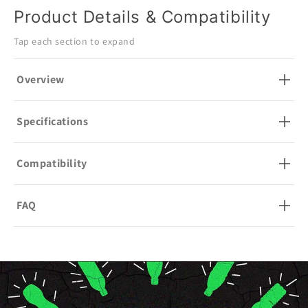
Product Details & Compatibility
Tap each section to expand
Overview
Specifications
Compatibility
FAQ