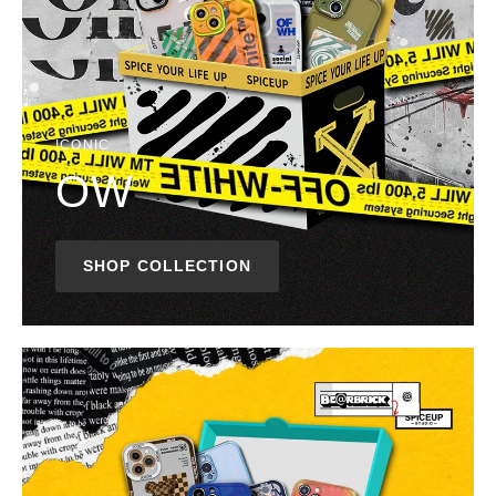
ICONIC
OW
SHOP COLLECTION