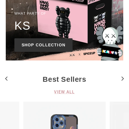
WHAT PARTY OF
KS
SHOP COLLECTION
Best Sellers
VIEW ALL