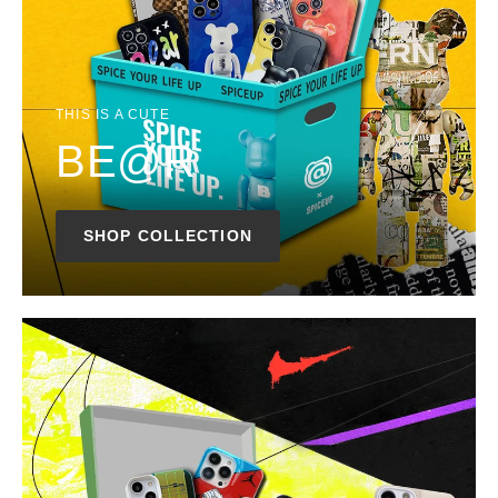
THIS IS A CUTE
BE@R
SHOP COLLECTION