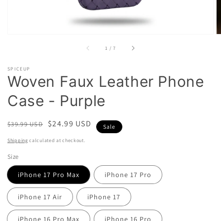
of
1
/
7
SPICEUP
Woven Faux Leather Phone
Case - Purple
Regular
Sale
$24.99 USD
$39.99 USD
Sale
price
price
Shipping
calculated at checkout.
Size
iPhone 17 Pro Max
iPhone 17 Pro
iPhone 17 Air
iPhone 17
iPhone 16 Pro Max
iPhone 16 Pro