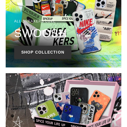
ALL SNEAKERS LOVE
SWOOSH
SHOP COLLECTION