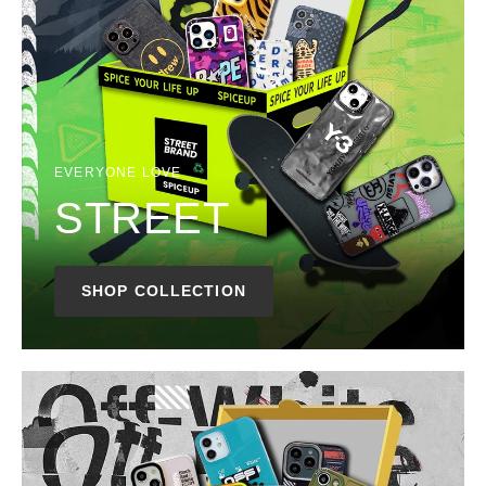
EVERYONE LOVE
STREET
SHOP COLLECTION