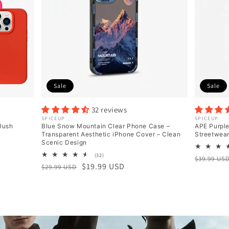
Sale
Sale
32 reviews
Vendor:
SPICEUP
Vendor:
SPICEUP
Blush
Blue Snow Mountain Clear Phone Case –
APE Purpl
Transparent Aesthetic iPhone Cover – Clean
Streetwea
Scenic Design
32
(32)
Regular
Sale
$39.99 US
total
Regular
Sale
$19.99 USD
$29.99 USD
price
price
reviews
price
price