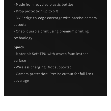
- Made from recycled plastic bottles
- Drop protection up to 6 ft
- 360° edge-to-edge coverage with precise camera
cutouts
- Crisp, durable print using premium printing
technology
Specs
- Material: Soft TPU with woven faux leather
surface
- Wireless charging: Not supported
- Camera protection: Precise cutout for full lens
coverage